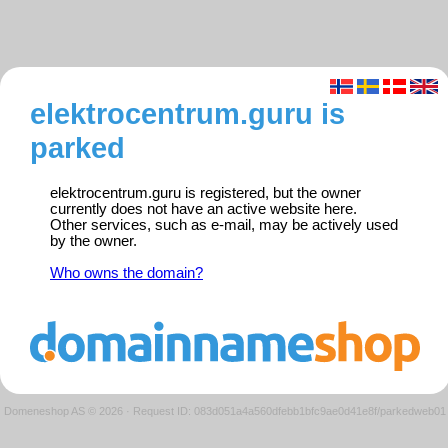
elektrocentrum.guru is
parked
elektrocentrum.guru is registered, but the owner
currently does not have an active website here.
Other services, such as e-mail, may be actively used
by the owner.
Who owns the domain?
Domeneshop AS © 2026
·
Request ID: 083d051a4a560dfebb1bfc9ae0d41e8f/parkedweb01